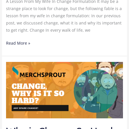
A Lesson From My Wife In Change Formulation It may be a
strange place to look for change, but the following fable is a
lesson from my wife in change formulation: In our previous
post, we discussed change, what it is and why its important
to get right. Change In every walk of life, we
Read More »
Why
is
Change
So
Hard
In
China
Manufacturing?