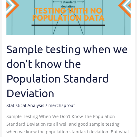
we
don’t
know
the
Population
Standard
Sample testing when we
Deviation
don’t know the
Population Standard
Deviation
Statistical Analysis
/
merchsprout
Sample Testing When We Don’t Know The Population
Standard Deviation Its all well and good sample testing
when we know the population standard deviation. But what