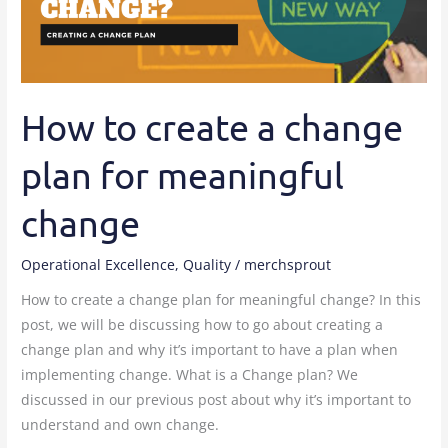
plan
for
meaningful
change
How to create a change
plan for meaningful
change
Operational Excellence
,
Quality
/
merchsprout
How to create a change plan for meaningful change? In this
post, we will be discussing how to go about creating a
change plan and why it’s important to have a plan when
implementing change. What is a Change plan? We
discussed in our previous post about why it’s important to
understand and own change.