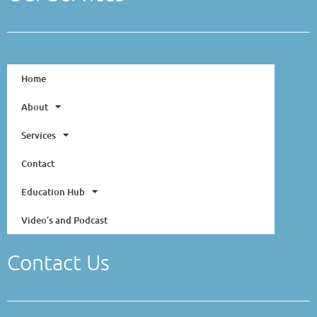
Home
About
Services
Contact
Education Hub
Video’s and Podcast
Contact Us