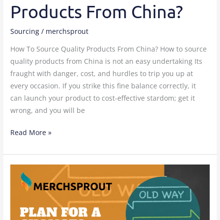
Products From China?
Sourcing
/
merchsprout
How To Source Quality Products From China? How to source
quality products from China is not an easy undertaking Its
fraught with danger, cost, and hurdles to trip you up at
every occasion. If you strike this fine balance correctly, it
can launch your product to cost-effective stardom; get it
wrong, and you will be
Read More »
How
to
create
a
change