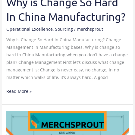
Why is Change So Hard
In China Manufacturing?
Operational Excellence
,
Sourcing
/
merchsprout
Why Is Change So Hard In China Manufacturing? Change
Management in Manufacturing bases. Why is change so
hard in China Manufacturing when you don’t have a change
plan? Change Management First let’s discuss what change
management is: Change is never easy, no change, in no
matter which walks of life, it’s always hard. A good
Read More »
Sample
testing
when