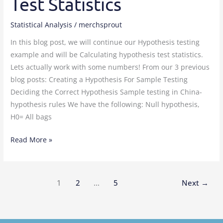
Test Statistics
Statistical Analysis
/
merchsprout
In this blog post, we will continue our Hypothesis testing
example and will be Calculating hypothesis test statistics.
Lets actually work with some numbers! From our 3 previous
blog posts: Creating a Hypothesis For Sample Testing
Deciding the Correct Hypothesis Sample testing in China-
hypothesis rules We have the following: Null hypothesis,
H0= All bags
Read More »
1
2
…
5
Next
→