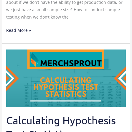
about if we don’t have the ability to get production data, or
we just have a small sample size? How to conduct sample
testing when we don’t know the
Read More »
Calculating
Hypothesis
Test
Statistics
Calculating Hypothesis