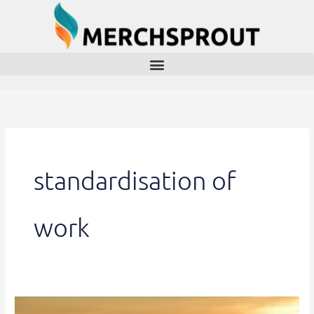
Skip
to
content
standardisation of
work
China’s