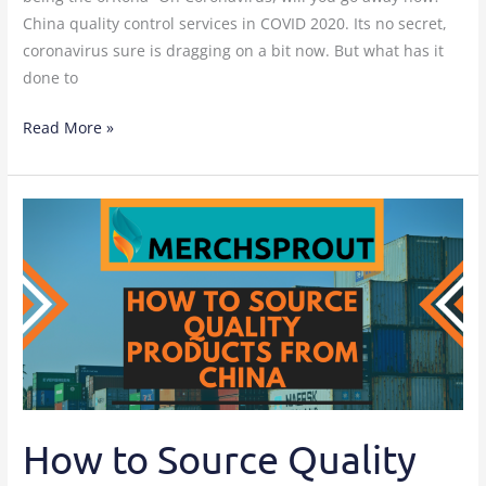
China quality control services in COVID 2020. Its no secret,
coronavirus sure is dragging on a bit now. But what has it
done to
Read More »
How
to
Source
Quality
Products
From
China?
How to Source Quality