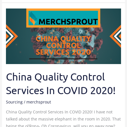
China
Quality
Control
Services
In
COVID
2020!
China Quality Control
Services In COVID 2020!
Sourcing
/
merchsprout
China Quality Control Services In COVID 2020! I have not
talked about the massive elephant in the room in 2020. That
being the ol’Rona- Oh Coronavirus, will you go away now?