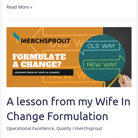
Read More »
A
lesson
from
my
Wife
In
Change
Formulation
A lesson from my Wife In
Change Formulation
Operational Excellence
,
Quality
/
merchsprout