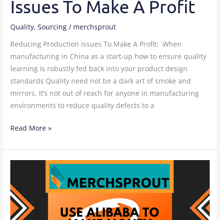
Issues To Make A Profit
Quality
,
Sourcing
/
merchsprout
Reducing Production Issues To Make A Profit: When
manufacturing in China as a start-up how to ensure quality
learning is robustly fed back into your product design
standards Quality need not be a dark art of smoke and
mirrors. It’s not out of reach for anyone in manufacturing
environments to reduce quality defects to a
Read More »
Using
Alibaba
to
Make
Money