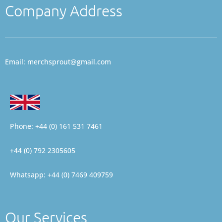
Company Address
Email: merchsprout@gmail.com
Phone: +44 (0) 161 531 7461
+44 (0) 792 2305605
Whatsapp: +44 (0) 7469 409759
Our Services