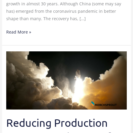
growth in almost 30 years. Although China (some may say
has) emerged from the coronavirus pandemic in better
shape than many. The recovery has, […]
Read More »
Reducing
Production
Issues
To
Make
A
Profit
Reducing Production