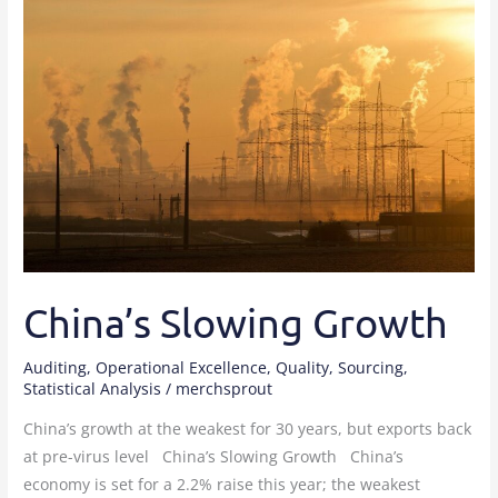
Slowing
Growth
China’s Slowing Growth
Auditing
,
Operational Excellence
,
Quality
,
Sourcing
,
Statistical Analysis
/
merchsprout
China’s growth at the weakest for 30 years, but exports back
at pre-virus level China’s Slowing Growth China’s
economy is set for a 2.2% raise this year; the weakest