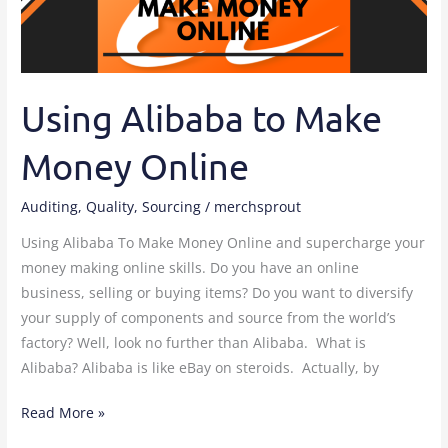
Online
Using Alibaba to Make
Money Online
Auditing
,
Quality
,
Sourcing
/
merchsprout
Using Alibaba To Make Money Online and supercharge your
money making online skills. Do you have an online
business, selling or buying items? Do you want to diversify
your supply of components and source from the world’s
factory? Well, look no further than Alibaba. What is
Alibaba? Alibaba is like eBay on steroids. Actually, by
Read More »