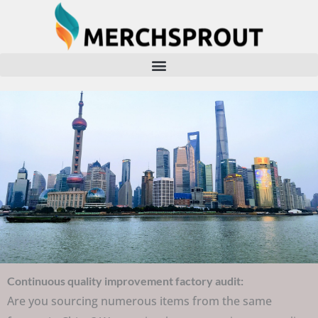
Skip
to
content
Continuous quality improvement factory audit:
Are you sourcing numerous items from the same