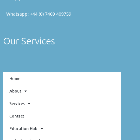
Whatsapp: +44 (0) 7469 409759
Our Services
Home
About
Services
Contact
Education Hub