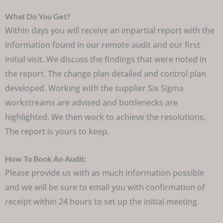
What Do You Get?
Within days you will receive an impartial report with the
information found in our remote audit and our first
initial visit. We discuss the findings that were noted in
the report. The change plan detailed and control plan
developed. Working with the supplier Six Sigma
workstreams are advised and bottlenecks are
highlighted. We then work to achieve the resolutions.
The report is yours to keep.
How To Book An Audit:
Please provide us with as much information possible
and we will be sure to email you with confirmation of
receipt within 24 hours to set up the initial meeting.