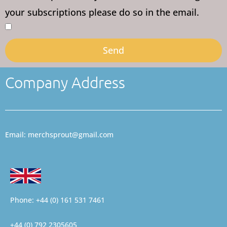
your subscriptions please do so in the email.
Send
Company Address
Email: merchsprout@gmail.com
Phone: +44 (0) 161 531 7461
+44 (0) 792 2305605