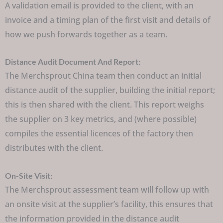
A validation email is provided to the client, with an
invoice and a timing plan of the first visit and details of
how we push forwards together as a team.
Distance Audit Document And Report:
The Merchsprout China team then conduct an initial
distance audit of the supplier, building the initial report;
this is then shared with the client. This report weighs
the supplier on 3 key metrics, and (where possible)
compiles the essential licences of the factory then
distributes with the client.
On-Site Visit:
The Merchsprout assessment team will follow up with
an onsite visit at the supplier’s facility, this ensures that
the information provided in the distance audit