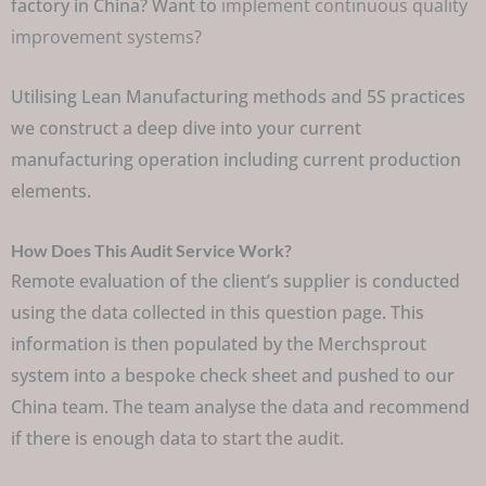
factory in China? Want to
implement continuous quality
improvement systems?
Utilising Lean Manufacturing methods and 5S practices
we construct a deep dive into your current
manufacturing operation including current production
elements.
How Does This Audit Service Work?
Remote evaluation of the client’s supplier is conducted
using the data collected in this question page. This
information is then populated by the Merchsprout
system into a bespoke check sheet and pushed to our
China team. The team analyse the data and recommend
if there is enough data to start the audit.