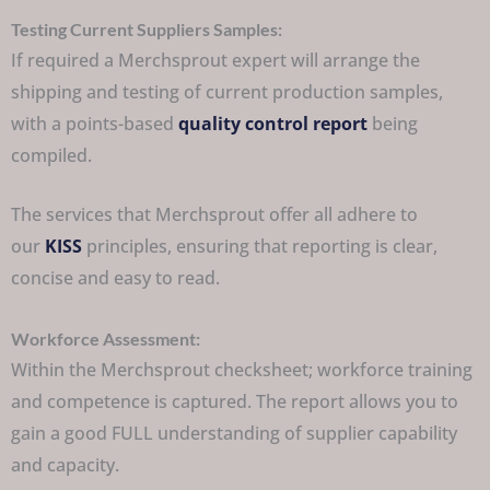
Testing Current Suppliers Samples:
If required a Merchsprout expert will arrange the
shipping and testing of current production samples,
with a points-based
quality control report
being
compiled.
The services that Merchsprout offer all adhere to
our
KISS
principles, ensuring that reporting is clear,
concise and easy to read.
Workforce Assessment:
Within the Merchsprout checksheet; workforce training
and competence is captured. The report allows you to
gain a good FULL understanding of supplier capability
and capacity.