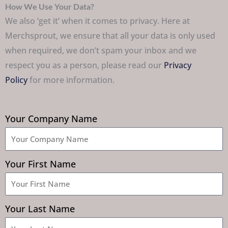
How We Use Your Data?
We also ‘get it’ when it comes to privacy. Here at
Merchsprout, we ensure that all your data is only used
when required, we don’t spam your inbox and we
respect you as a person, please read our
Privacy
Policy
for more information.
Your Company Name
Your First Name
Your Last Name