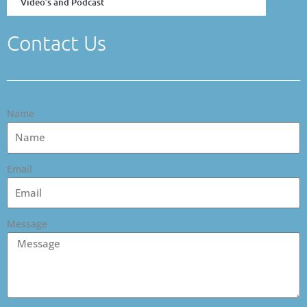
Video’s and Podcast
Contact Us
Name
Email
Message