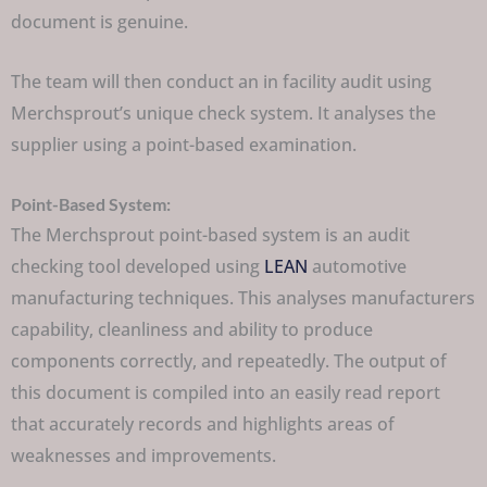
document is genuine.
The team will then conduct an in facility audit using
Merchsprout’s unique check system. It analyses the
supplier using a point-based examination.
Point-Based System:
The Merchsprout point-based system is an audit
checking tool developed using
LEAN
automotive
manufacturing techniques. This analyses manufacturers
capability, cleanliness and ability to produce
components correctly, and repeatedly. The output of
this document is compiled into an easily read report
that accurately records and highlights areas of
weaknesses and improvements.