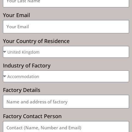
Your Email
Your Country of Residence
Industry of Factory
Factory Details
Factory Contact Person