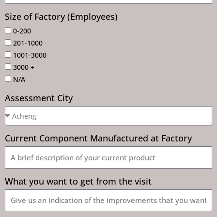
Size of Factory (Employees)
0-200
201-1000
1001-3000
3000 +
N/A
Assessment City
Current Component Manufactured at Factory
What you want to get from the visit