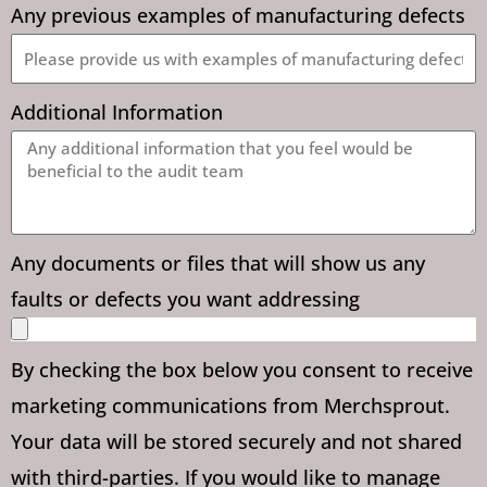
Any previous examples of manufacturing defects
Additional Information
Any documents or files that will show us any
faults or defects you want addressing
By checking the box below you consent to receive
marketing communications from Merchsprout.
Your data will be stored securely and not shared
with third-parties. If you would like to manage