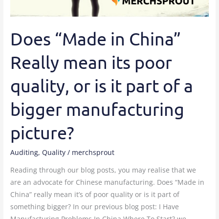
Does “Made in China”
Really mean its poor
quality, or is it part of a
bigger manufacturing
picture?
Auditing
,
Quality
/
merchsprout
Reading through our blog posts, you may realise that we
are an advocate for Chinese manufacturing. Does “Made in
China” really mean it’s of poor quality or is it part of
something bigger? In our previous blog post: I Have
Manufacturing Problems In China Where To Start? we