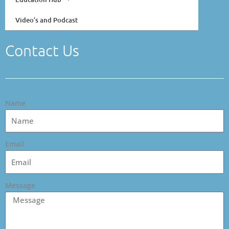
Video’s and Podcast
Contact Us
Name
Email
Message