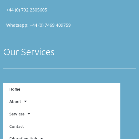
+44 (0) 792 2305605
Whatsapp: +44 (0) 7469 409759
Our Services
Home
About
Services
Contact
Education Hub