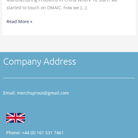
started to touch on DMAIC, how we […]
Read More »
Company Address
Email: merchsprout@gmail.com
Phone: +44 (0) 161 531 7461